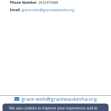
Phone Number:
2625473688
Email:
grace=wels@gracewaukesha.org
grace-wels@gracewaukesha.org
(262)-547-3688
We use cookies to improve your experience and to