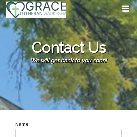
Toggl
Contact Us
We will get back to you soon!
Name