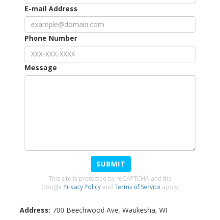
E-mail Address
Phone Number
Message
SUBMIT
This site is protected by reCAPTCHA and the
Google
Privacy Policy
and
Terms of Service
apply.
Address:
700 Beechwood Ave
,
Waukesha
,
WI